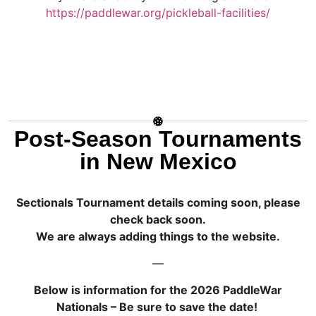
https://paddlewar.org/pickleball-facilities/
Post-Season Tournaments
in New Mexico
Sectionals Tournament details coming soon, please
check back soon.
We are always adding things to the website.
—
Below is information for the 2026 PaddleWar
Nationals – Be sure to save the date!