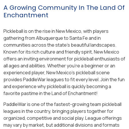
A Growing Community In The Land Of
Enchantment
Pickleball is on the rise in New Mexico, with players
gathering from Albuquerque to Santa Fe and in
communities across the state’s beautiful landscapes.
Known for its rich culture and friendly spirit, New Mexico
offers an inviting environment for pickleball enthusiasts of
all ages and abilities. Whether you’re a beginner or an
experienced player, New Mexico’s pickleball scene
provides PaddleWar leagues to fit every level. Join the fun
and experience why pickleball is quickly becoming a
favorite pastime in the Land of Enchantment!
PaddleWar is one of the fastest-growing team pickleball
leagues in the country, bringing players together for
organized, competitive and social play. League offerings
may vary by market, but additional divisions and formats