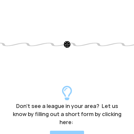
Don’t see a league in your area? Let us
know by filling out a short form by clicking
here: