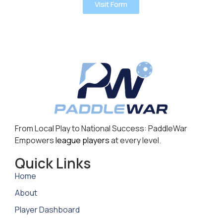
Visit Form
From Local Play to National Success: PaddleWar
Empowers
league players
at every level.
Quick Links
Home
About
Player Dashboard