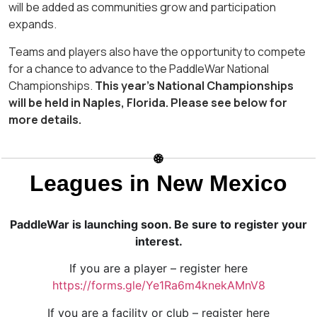
will be added as communities grow and participation
expands.
Teams and players also have the opportunity to compete
for a chance to advance to the PaddleWar National
Championships.
This year’s National Championships
will be held in Naples, Florida. Please see below for
more details.
Leagues in New Mexico
PaddleWar is launching soon. Be sure to register your
interest.
If you are a player – register here
https://forms.gle/Ye1Ra6m4knekAMnV8
If you are a facility or club – register here