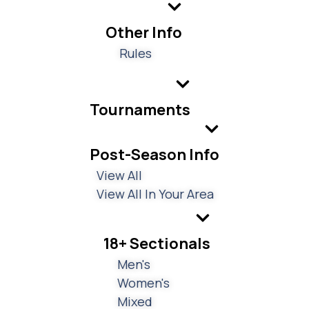
Other Info
Rules
Tournaments
Post-Season Info
View All
View All In Your Area
18+ Sectionals
Men's
Women's
Mixed