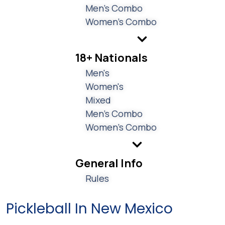
Men's Combo
Women's Combo
18+ Nationals
Men's
Women's
Mixed
Men's Combo
Women's Combo
General Info
Rules
Pickleball In New Mexico