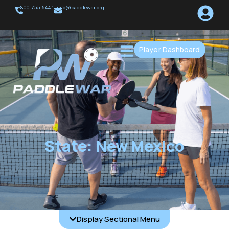
+800-755-6441
info@paddlewar.org
Player Dashboard
State: New Mexico
Display Sectional Menu