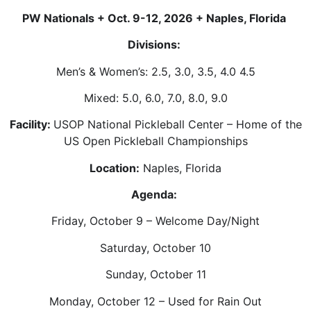
PW Nationals + Oct. 9-12, 2026 + Naples, Florida
Divisions:
Men’s & Women’s: 2.5, 3.0, 3.5, 4.0 4.5
Mixed: 5.0, 6.0, 7.0, 8.0, 9.0
Facility:
USOP National Pickleball Center – Home of the
US Open Pickleball Championships
Location:
Naples, Florida
Agenda:
Friday, October 9 – Welcome Day/Night
Saturday, October 10
Sunday, October 11
Monday, October 12 – Used for Rain Out