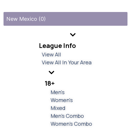
New Mexico (0)
League Info
View All
View All In Your Area
18+
Men's
Women's
Mixed
Men's Combo
Women's Combo