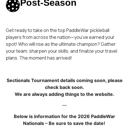
Post-Season
Get ready to take on the top PaddleWar pickleball
players from across the nation—you’ve earned your
spot! Who will rise as the ultimate champion? Gather
your team, sharpen your skills, and finalize your travel
plans. The moment has arrived!
Sectionals Tournament details coming soon, please
check back soon.
We are always adding things to the website.
—
Below is information for the 2026 PaddleWar
Nationals – Be sure to save the date!