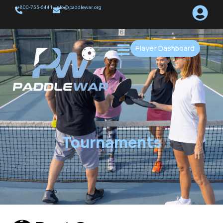
+800-755-6441
info@paddlewar.org
Player Dashboard
Tournaments