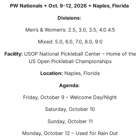
PW Nationals + Oct. 9-12, 2026 + Naples, Florida
Divisions:
Men’s & Women’s: 2.5, 3.0, 3.5, 4.0 4.5
Mixed: 5.0, 6.0, 7.0, 8.0, 9.0
Facility:
USOP National Pickleball Center – Home of the
US Open Pickleball Championships
Location:
Naples, Florida
Agenda:
Friday, October 9 – Welcome Day/Night
Saturday, October 10
Sunday, October 11
Monday, October 12 – Used for Rain Out