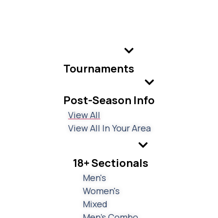
Tournaments
Post-Season Info
View All
View All In Your Area
18+ Sectionals
Men's
Women's
Mixed
Men's Combo