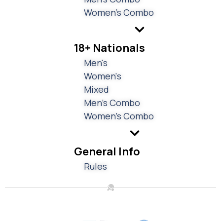
Women's Combo
18+ Nationals
Men's
Women's
Mixed
Men's Combo
Women's Combo
General Info
Rules