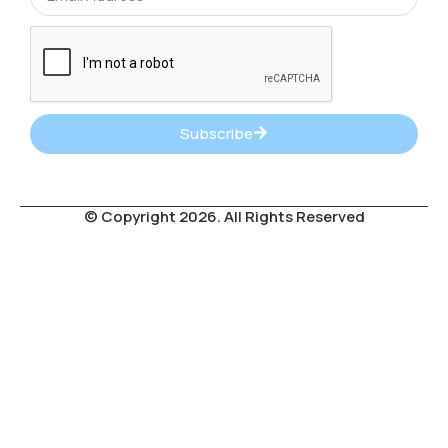
Subscribe
© Copyright 2026. All Rights Reserved