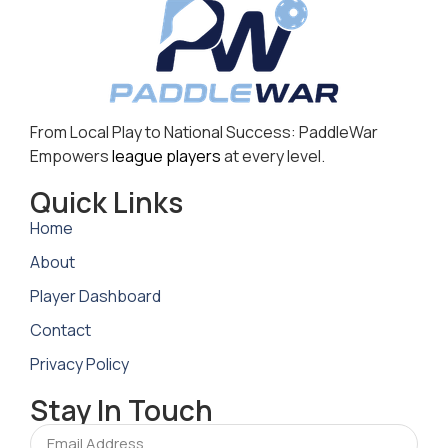
From Local Play to National Success: PaddleWar
Empowers
league players
at every level.
Quick Links
Home
About
Player Dashboard
Contact
Privacy Policy
Stay In Touch