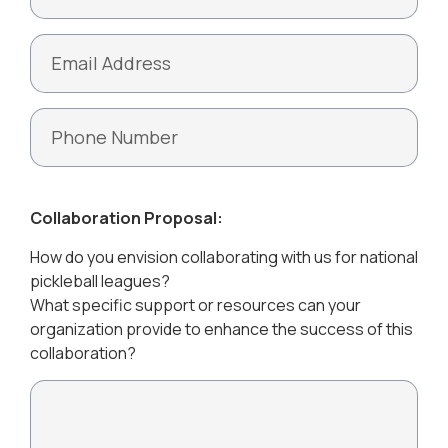
Collaboration Proposal:
How do you envision collaborating with us for national
pickleball leagues?
What specific support or resources can your
organization provide to enhance the success of this
collaboration?