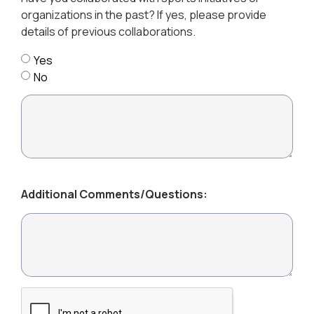
organizations in the past? If yes, please provide
details of previous collaborations.
Yes
No
Additional Comments/Questions: