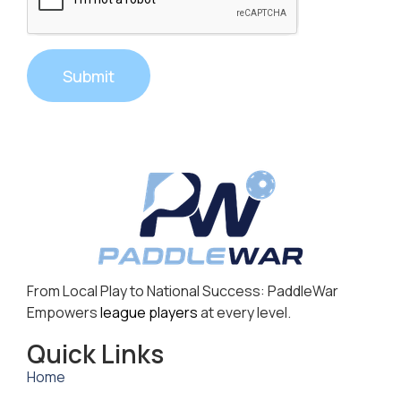
Submit
From Local Play to National Success: PaddleWar
Empowers
league players
at every level.
Quick Links
Home