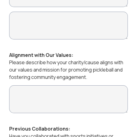
Alignment with Our Values:
Please describe how your charity/cause aligns with
our values and mission for promoting pickleball and
fostering community engagement.
Previous Collaborations:
Have you collaborated with sports initiatives or