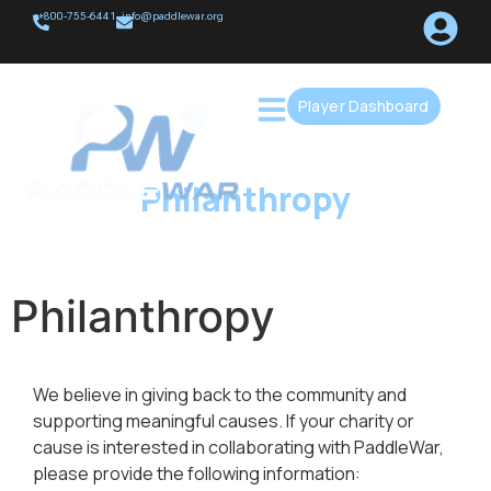
+800-755-6441
info@paddlewar.org
Player Dashboard
Philanthropy
Philanthropy
We believe in giving back to the community and
supporting meaningful causes. If your charity or
cause is interested in collaborating with PaddleWar,
please provide the following information: