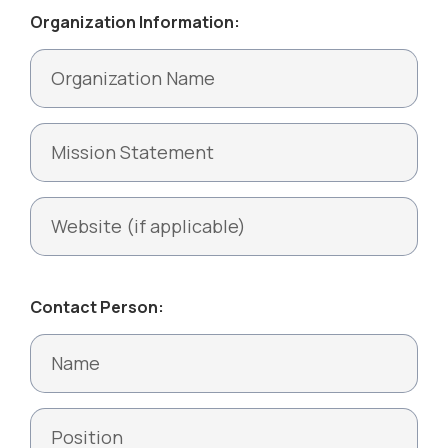
Organization Information:
Contact Person: