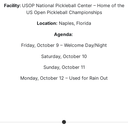
Facility:
USOP National Pickleball Center – Home of the
US Open Pickleball Championships
Location:
Naples, Florida
Agenda:
Friday, October 9 – Welcome Day/Night
Saturday, October 10
Sunday, October 11
Monday, October 12 – Used for Rain Out