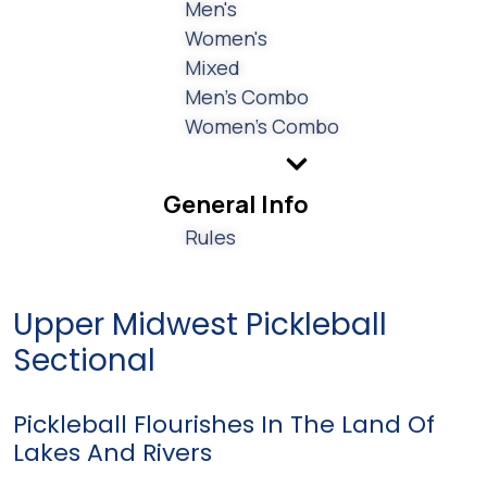
Men's
Women's
Mixed
Men's Combo
Women's Combo
General Info
Rules
Upper Midwest Pickleball
Sectional
Pickleball Flourishes In The Land Of
Lakes And Rivers