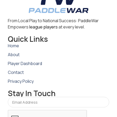
From Local Play to National Success: PaddleWar
Empowers
league players
at every level.
Quick Links
Home
About
Player Dashboard
Contact
Privacy Policy
Stay In Touch