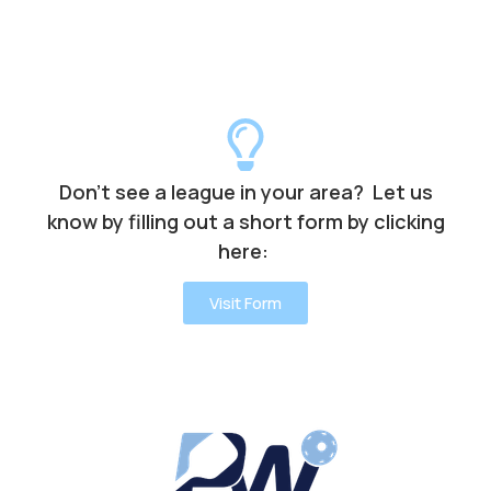
Don’t see a league in your area? Let us
know by filling out a short form by clicking
here:
Visit Form