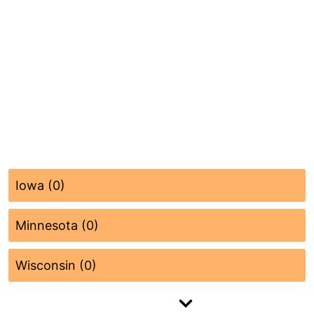
Iowa (0)
Minnesota (0)
Wisconsin (0)