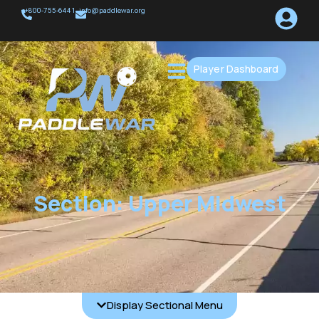
+800-755-6441
info@paddlewar.org
Player Dashboard
Section: Upper Midwest
Display Sectional Menu