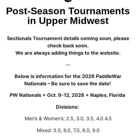
Post-Season Tournaments
in Upper Midwest
Sectionals Tournament details coming soon, please
check back soon.
We are always adding things to the website.
—
Below is information for the 2026 PaddleWar
Nationals – Be sure to save the date!
PW Nationals + Oct. 9-12, 2026 + Naples, Florida
Divisions:
Men’s & Women’s: 2.5, 3.0, 3.5, 4.0 4.5
Mixed: 5.0, 6.0, 7.0, 8.0, 9.0