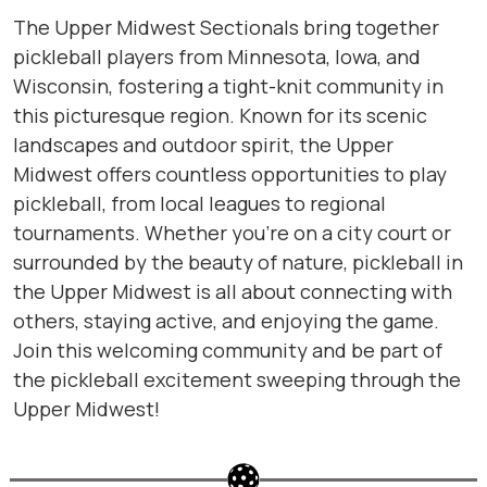
The Upper Midwest Sectionals bring together
pickleball players from Minnesota, Iowa, and
Wisconsin, fostering a tight-knit community in
this picturesque region. Known for its scenic
landscapes and outdoor spirit, the Upper
Midwest offers countless opportunities to play
pickleball, from local leagues to regional
tournaments. Whether you’re on a city court or
surrounded by the beauty of nature, pickleball in
the Upper Midwest is all about connecting with
others, staying active, and enjoying the game.
Join this welcoming community and be part of
the pickleball excitement sweeping through the
Upper Midwest!