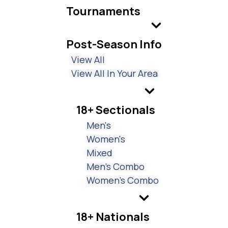
Tournaments
Post-Season Info
View All
View All In Your Area
18+ Sectionals
Men's
Women's
Mixed
Men's Combo
Women's Combo
18+ Nationals