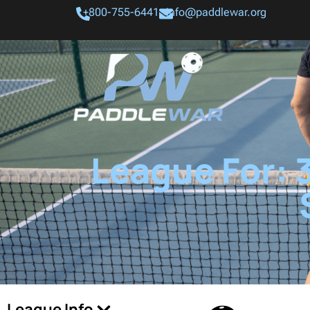
+800-755-6441
info@paddlewar.org
League For: 
League Info