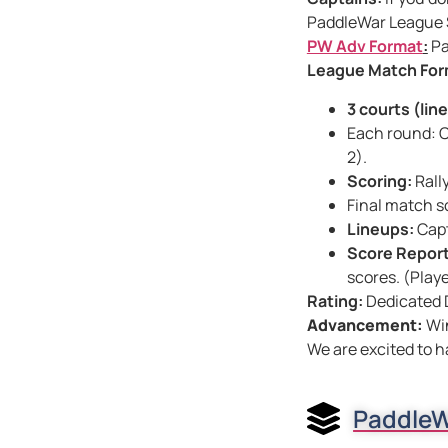
PaddleWar League S
PW Adv Format
:
Pa
League Match For
3 courts (lin
Each round: C
2).
Scoring:
Rall
Final match s
Lineups:
Capt
Score Report
scores. (Play
Rating:
Dedicated 
Advancement:
Wi
We are excited to h
PaddleW