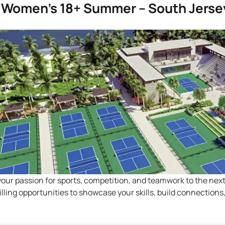
5 Women’s 18+ Summer – South Jerse
your passion for sports, competition, and teamwork to the nex
hrilling opportunities to showcase your skills, build connectio