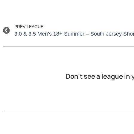
PREV LEAGUE
3.0 & 3.5 Men’s 18+ Summer – South Jersey Sho
Don’t see a league in 