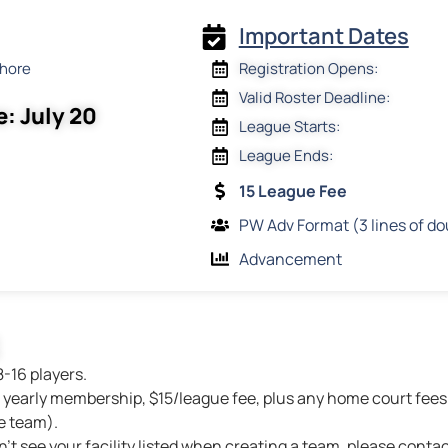
Important Dates
Shore
Registration Opens:
Valid Roster Deadline:
e: July 20
League Starts:
League Ends:
15 League Fee
PW Adv Format (3 lines of do
Advancement
8-16 players.
yearly membership, $15/league fee, plus any home court fees 
e team).
n’t see your facility listed when creating a team, please contac