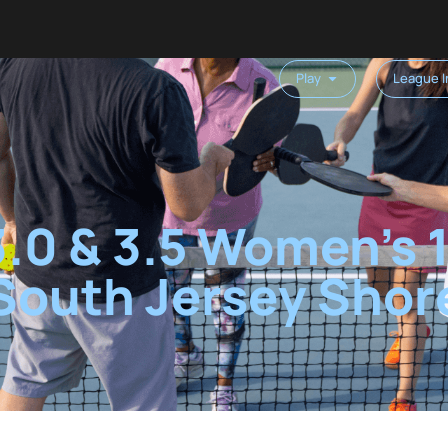
Play
League I
3.0 & 3.5 Women’s
South Jersey Shor