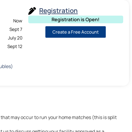
Registration
Registration is Open!
Now
Sept 7
Create a Free Account
July 20
Sept 12
ubles)
that may occur to run your home matches (this is split
t us to discuss getting your facility approved as a