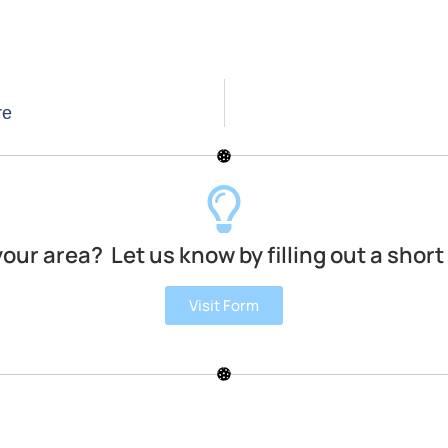
re
your area? Let us know by filling out a short
Visit Form