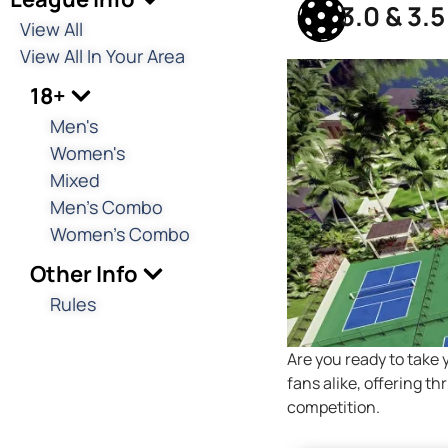
3.0 & 3.
View All
View All In Your Area
18+
Men's
Women's
Mixed
Men's Combo
Women's Combo
Other Info
Rules
Are you ready to take 
fans alike, offering t
competition.