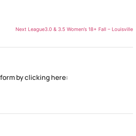
Next League
3.0 & 3.5 Women’s 18+ Fall – Louisville
 form by clicking here: