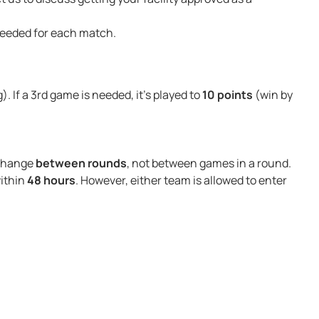
 needed for each match.
g). If a 3rd game is needed, it’s played to
10 points
(win by
 change
between rounds
, not between games in a round.
within
48 hours
. However, either team is allowed to enter