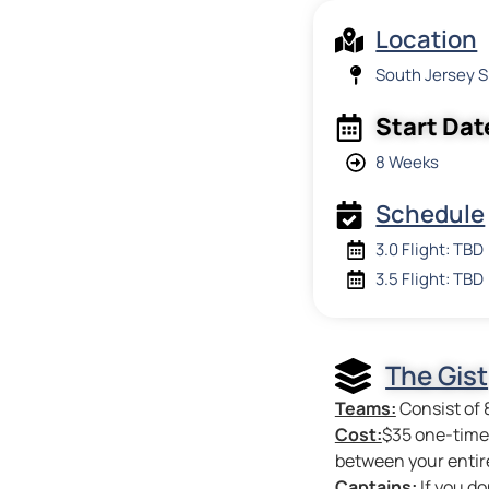
Location
South Jersey 
Start Dat
8 Weeks
Schedule
3.0 Flight: TBD
3.5 Flight: TBD
The Gist
Teams:
Consist of 
Cost:
$35 one-time 
between your entir
Captains:
If you do