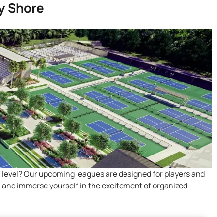
y Shore
t level? Our upcoming leagues are designed for players and
ns, and immerse yourself in the excitement of organized