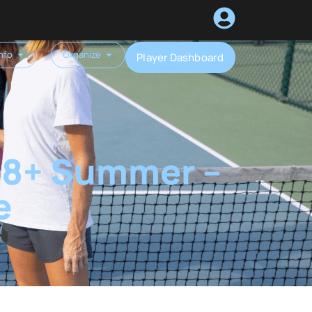
nfo
Organize
Player Dashboard
 18+ Summer –
e