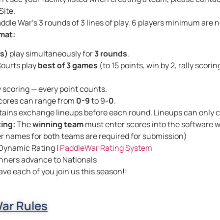
ite.
ddle War’s 3 rounds of 3 lines of play. 6 players minimum are
mat:
es)
play simultaneously for
3 rounds
.
ourts play
best of 3 games
(to 15 points, win by 2, rally scorin
y scoring — every point counts.
cores can range from
0-9
to 9
-0
.
ains exchange lineups before each round. Lineups can only
ing:
The
winning team
must enter scores into the software 
er names for both teams are required for submission)
Dynamic Rating |
PaddleWar Rating System
nners advance to Nationals
ave each of you join us this season!!
ar Rules