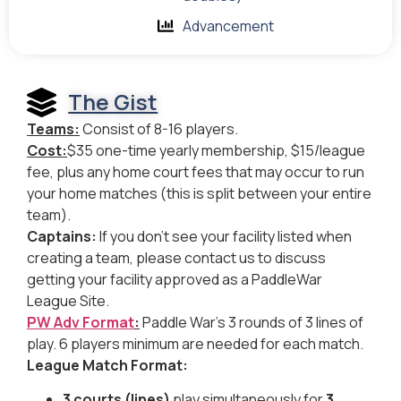
Advancement
The Gist
Teams:
Consist of 8-16 players.
Cost:
$35 one-time yearly membership, $15/league
fee, plus any home court fees that may occur to run
your home matches (this is split between your entire
team).
Captains:
If you don’t see your facility listed when
creating a team, please contact us to discuss
getting your facility approved as a PaddleWar
League Site.
PW Adv Format
:
Paddle War’s 3 rounds of 3 lines of
play. 6 players minimum are needed for each match.
League Match Format:
3 courts (lines)
play simultaneously for
3