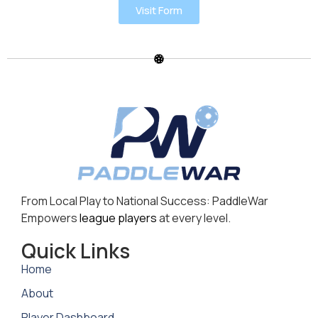
Visit Form
From Local Play to National Success: PaddleWar
Empowers
league players
at every level.
Quick Links
Home
About
Player Dashboard