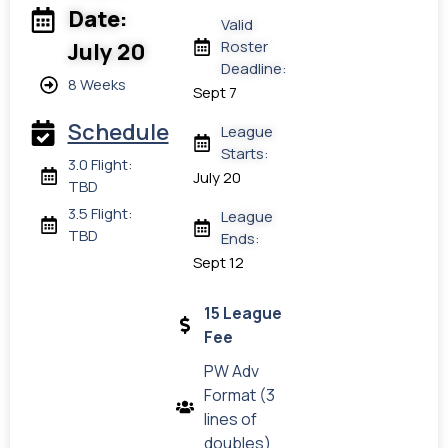
Date:
Valid
Roster
July 20
Deadline:
8 Weeks
Sept 7
Schedule
League
Starts:
3.0 Flight:
July 20
TBD
3.5 Flight:
League
TBD
Ends:
Sept 12
15 League
Fee
PW Adv
Format (3
lines of
doubles)