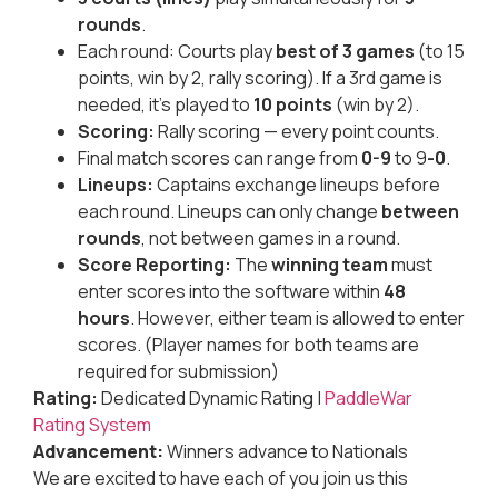
rounds
.
Each round: Courts play
best of 3 games
(to 15
points, win by 2, rally scoring). If a 3rd game is
needed, it’s played to
10 points
(win by 2).
Scoring:
Rally scoring — every point counts.
Final match scores can range from
0-9
to 9
-0
.
Lineups:
Captains exchange lineups before
each round. Lineups can only change
between
rounds
, not between games in a round.
Score Reporting:
The
winning team
must
enter scores into the software within
48
hours
. However, either team is allowed to enter
scores. (Player names for both teams are
required for submission)
Rating:
Dedicated Dynamic Rating |
PaddleWar
Rating System
Advancement:
Winners advance to Nationals
We are excited to have each of you join us this