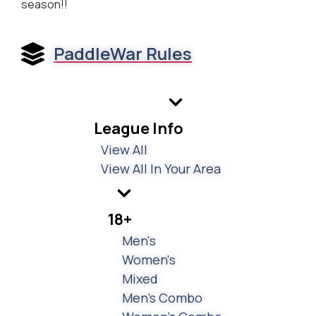
season!!
PaddleWar Rules
League Info
View All
View All In Your Area
18+
Men's
Women's
Mixed
Men's Combo