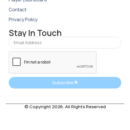
Contact
Privacy Policy
Stay In Touch
Subscribe
© Copyright 2026. All Rights Reserved