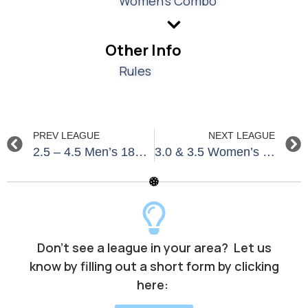
Women's Combo
Other Info
Rules
PREV LEAGUE
NEXT LEAGUE
2.5 – 4.5 Men’s 18+ North & South Naples Fall 2026
3.0 & 3.5 Women’s 18+ Summer – South Jersey Shore
Don’t see a league in your area? Let us
know by filling out a short form by clicking
here: