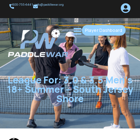
+800-755-6441
info@paddlewar.org
Player Dashboard
League For: 3.0 & 3.5 Men’s
18+ Summer – South Jersey
Shore