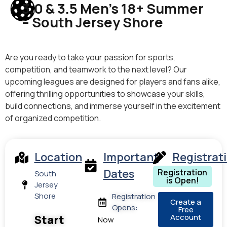
3.0 & 3.5 Men’s 18+ Summer
– South Jersey Shore
Are you ready to take your passion for sports,
competition, and teamwork to the next level? Our
upcoming leagues are designed for players and fans alike,
offering thrilling opportunities to showcase your skills,
build connections, and immerse yourself in the excitement
of organized competition.
Location
Important
Registrat
Dates
Registration
South
is Open!
Jersey
Shore
Registration
Create a
Opens:
Free
Account
Start
Now