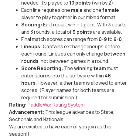
needed, it’s played to
10 points
(win by 2).
Each line requires one
male
and one
female
player to play together in our mixed format.
Scoring:
Each court win = 1 point. With 3 courts
and 3 rounds, a total of
9 points
are available.
Final match scores can range from
0-9
to
9-0
.
Lineups:
Captains exchange lineups before
each round. Lineups can only change
between
rounds
, not between games in a round.
Score Reporting:
The
winning team
must
enter scores into the software within
48
hours
. However, either team is allowed to enter
scores. (Player names for both teams are
required for submission.)
Rating:
PaddleWar Rating System
Advancement:
This league advances to State,
Sectionals and Nationals.
We are excited to have each of you join us this
season!!