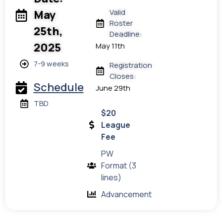
Valid
May
Roster
25th,
Deadline:
2025
May 11th
7-9 weeks
Registration
Closes:
Schedule
June 29th
TBD
$20
League
Fee
PW
Format (3
lines)
Advancement