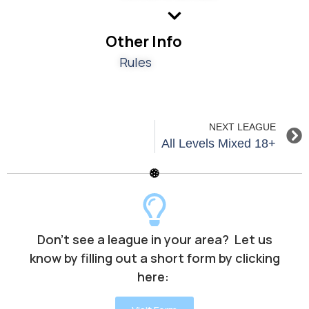
Other Info
Rules
NEXT LEAGUE
All Levels Mixed 18+
Don’t see a league in your area? Let us
know by filling out a short form by clicking
here: