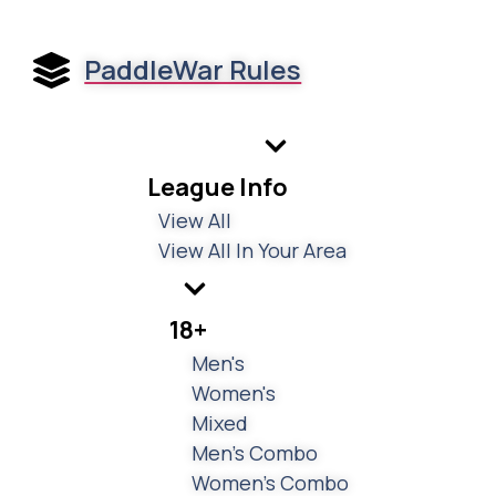
PaddleWar Rules
League Info
View All
View All In Your Area
18+
Men's
Women's
Mixed
Men's Combo
Women's Combo