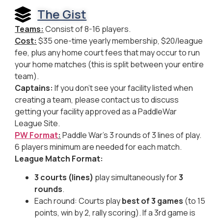
The Gist
Teams:
Consist of 8-16 players.
Cost:
$35 one-time yearly membership, $20/league
fee, plus any home court fees that may occur to run
your home matches (this is split between your entire
team).
Captains:
If you don’t see your facility listed when
creating a team, please contact us to discuss
getting your facility approved as a PaddleWar
League Site.
PW Format
:
Paddle War’s 3 rounds of 3 lines of play.
6 players minimum are needed for each match.
League Match Format:
3 courts (lines)
play simultaneously for
3
rounds
.
Each round: Courts play
best of 3 games
(to 15
points, win by 2, rally scoring). If a 3rd game is