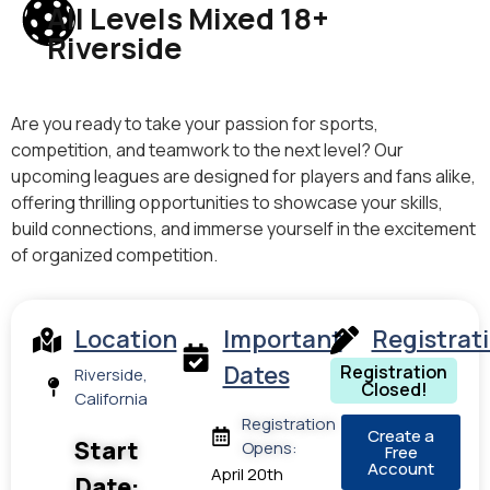
All Levels Mixed 18+
Riverside
Are you ready to take your passion for sports,
competition, and teamwork to the next level? Our
upcoming leagues are designed for players and fans alike,
offering thrilling opportunities to showcase your skills,
build connections, and immerse yourself in the excitement
of organized competition.
Location
Important
Registrat
Dates
Registration
Riverside,
Closed!
California
Registration
Create a
Start
Opens:
Free
Account
April 20th
Date: