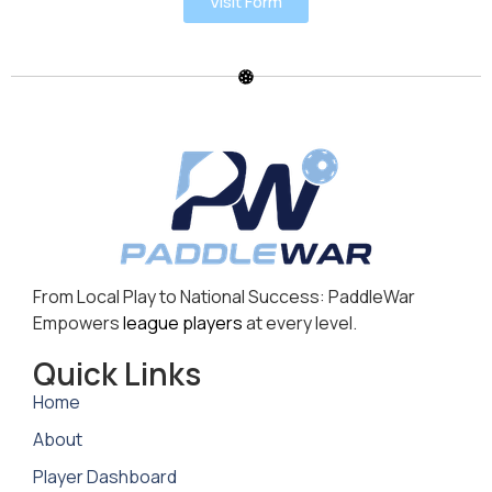
Visit Form
From Local Play to National Success: PaddleWar
Empowers
league players
at every level.
Quick Links
Home
About
Player Dashboard