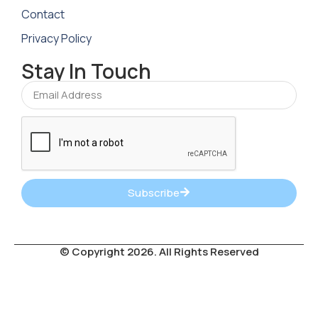
Contact
Privacy Policy
Stay In Touch
Subscribe
© Copyright 2026. All Rights Reserved