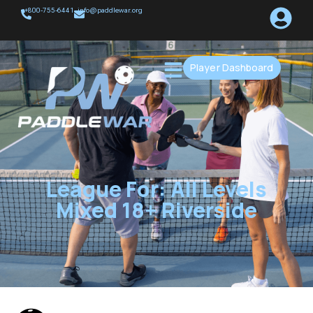
+800-755-6441
info@paddlewar.org
Player Dashboard
League For: All Levels
Mixed 18+ Riverside