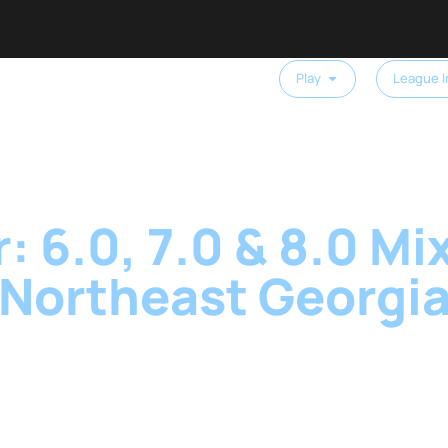
Play
League I
: 6.0, 7.0 & 8.0 Mix
Northeast Georgi