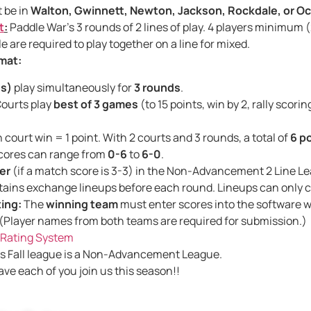
 be in
Walton, Gwinnett, Newton, Jackson, Rockdale, or O
t
:
Paddle War’s 3 rounds of 2 lines of play. 4 players minimum
 are required to play together on a line for mixed.
mat:
es)
play simultaneously for
3 rounds
.
ourts play
best of 3 games
(to 15 points, win by 2, rally scorin
court win = 1 point. With 2 courts and 3 rounds, a total of
6 p
cores can range from
0-6
to
6-0
.
er
(if a match score is 3-3) in the Non-Advancement
ains exchange lineups before each round. Lineups can only
ing:
The
winning team
must enter scores into the software 
 (Player names from both teams are required for submission.)
Rating System
s Fall league is a Non-Advancement League.
ave each of you join us this season!!