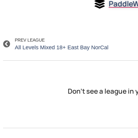
PaddleW
PREV LEAGUE
All Levels Mixed 18+ East Bay NorCal
Don’t see a league in 