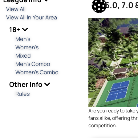
6.0, 7.0
View All
View All In Your Area
18+
Men's
Women's
Mixed
Men's Combo
Women's Combo
Other Info
Rules
Are you ready to take 
fans alike, offering t
competition.