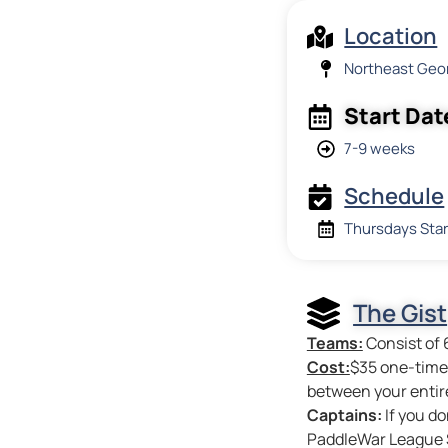
Location
Northeast Geo
Start Dat
7-9 weeks
Schedule
Thursdays Star
The Gist
Teams:
Consist of 
Cost:
$35 one-time 
between your entir
Captains:
If you do
PaddleWar League S