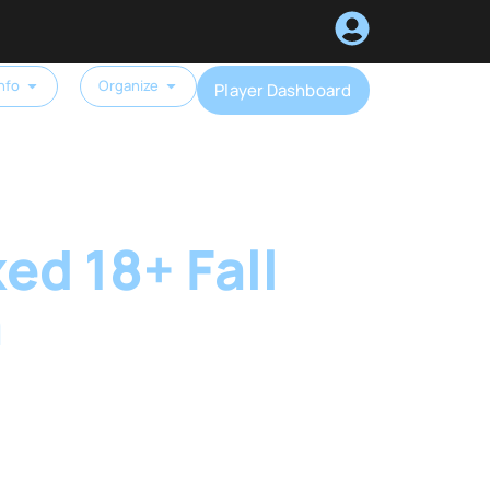
nfo
Organize
Player Dashboard
ed 18+ Fall
a