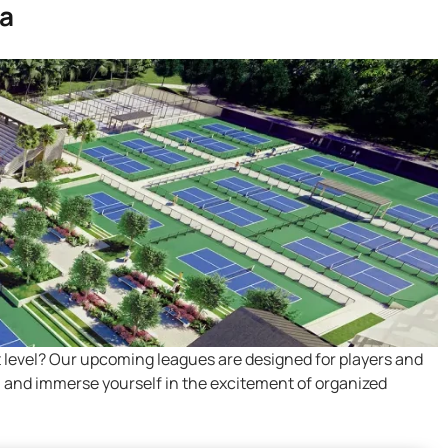
ia
t level? Our upcoming leagues are designed for players and
ns, and immerse yourself in the excitement of organized