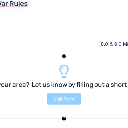
ar Rules
8.0 & 9.0 
your area? Let us know by filling out a short
Visit Form