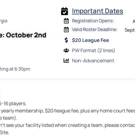
Important Dates
rgia
Registration Opens:
A
Valid Roster Deadline:
Sept
e: October 2nd
$20 League Fee
PW Format (2 lines)
Non-Advancement
ting at 6:30pm
6-16 players.
yearly membership, $20/league fee, plus any home court fees 
e team).
n’t see your facility listed when creating a team, please contac
ite.