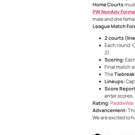
Home Courts
must
PW NonAdv Forma
male and one female
League Match For
2 courts (lin
Each round: C
2).
Scoring:
Each 
Final match s
The
Tiebreak
Lineups:
Capt
Score Report
enter scores.
Rating:
PaddleWar 
Advancement:
Thi
We are excited to h