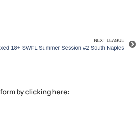
NEXT LEAGUE
Mixed 18+ SWFL Summer Session #2 South Naples
 form by clicking here: