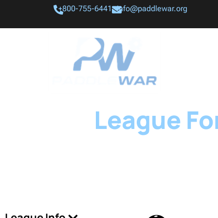
+800-755-6441
info@paddlewar.org
League For
League Info