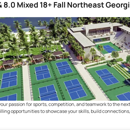
 & 8.0 Mixed 18+ Fall Northeast Georg
your passion for sports, competition, and teamwork to the nex
hrilling opportunities to showcase your skills, build connectio