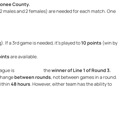
conee County.
 (2 males and 2 females) are needed for each match. One
g). If a 3rd game is needed, it’s played to
10 points
(win by
oints
are available.
 2 Line League is the
winner of Line 1 of Round 3.
 change
between rounds
, not between games in a round.
within
48 hours
. However, either team has the ability to