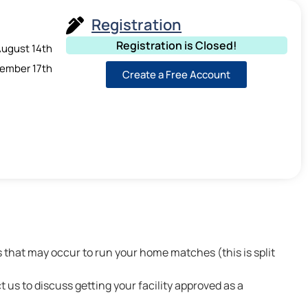
Registration
Registration is Closed!
ugust 14th
ember 17th
Create a Free Account
that may occur to run your home matches (this is split
t us to discuss getting your facility approved as a