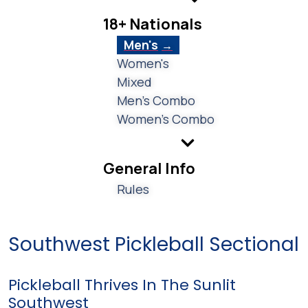
18+ Nationals
Men's
Women's
Mixed
Men's Combo
Women's Combo
General Info
Rules
Southwest Pickleball Sectional
Pickleball Thrives In The Sunlit
Southwest