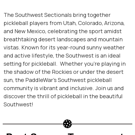
The Southwest Sectionals bring together
pickleball players from Utah, Colorado, Arizona,
and New Mexico, celebrating the sport amidst
breathtaking desert landscapes and mountain
vistas. Known for its year-round sunny weather
and active lifestyle, the Southwest is an ideal
setting for pickleball. Whether you’re playing in
the shadow of the Rockies or under the desert
sun, the PaddleWar’s Southwest pickleball
community is vibrant and inclusive. Join us and
discover the thrill of pickleball in the beautiful
Southwest!