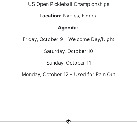
US Open Pickleball Championships
Location:
Naples, Florida
Agenda:
Friday, October 9 – Welcome Day/Night
Saturday, October 10
Sunday, October 11
Monday, October 12 – Used for Rain Out