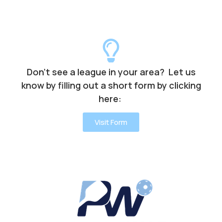
Don’t see a league in your area? Let us
know by filling out a short form by clicking
here:
Visit Form