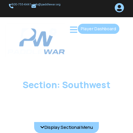
+800-755-6441
info@paddlewar.org
Player Dashboard
Section: Southwest
Display Sectional Menu