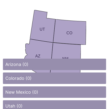
UT
CO
AZ
NM
Arizona (0)
Colorado (0)
New Mexico (0)
Utah (0)