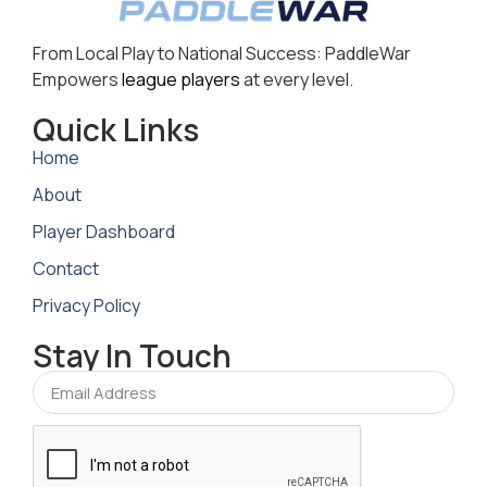
From Local Play to National Success: PaddleWar
Empowers
league players
at every level.
Quick Links
Home
About
Player Dashboard
Contact
Privacy Policy
Stay In Touch