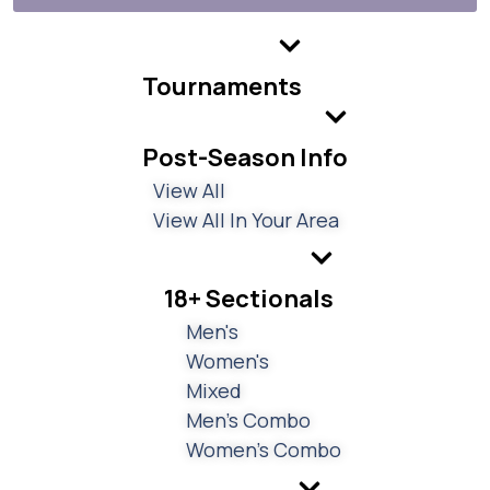
Tournaments
Post-Season Info
View All
View All In Your Area
18+ Sectionals
Men's
Women's
Mixed
Men's Combo
Women's Combo