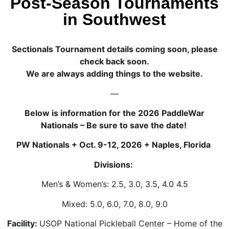
Post-Season Tournaments
in Southwest
Sectionals Tournament details coming soon, please
check back soon.
We are always adding things to the website.
—
Below is information for the 2026 PaddleWar
Nationals – Be sure to save the date!
PW Nationals + Oct. 9-12, 2026 + Naples, Florida
Divisions:
Men’s & Women’s: 2.5, 3.0, 3.5, 4.0 4.5
Mixed: 5.0, 6.0, 7.0, 8.0, 9.0
Facility:
USOP National Pickleball Center – Home of the