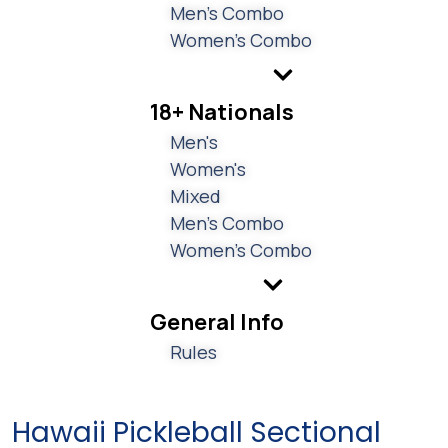
Men's Combo
Women's Combo
18+ Nationals
Men's
Women's
Mixed
Men's Combo
Women's Combo
General Info
Rules
Hawaii Pickleball Sectional