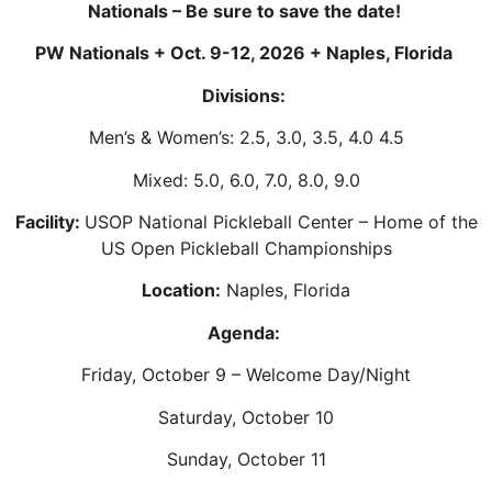
Nationals – Be sure to save the date!
PW Nationals + Oct. 9-12, 2026 + Naples, Florida
Divisions:
Men’s & Women’s: 2.5, 3.0, 3.5, 4.0 4.5
Mixed: 5.0, 6.0, 7.0, 8.0, 9.0
Facility:
USOP National Pickleball Center – Home of the
US Open Pickleball Championships
Location:
Naples, Florida
Agenda:
Friday, October 9 – Welcome Day/Night
Saturday, October 10
Sunday, October 11