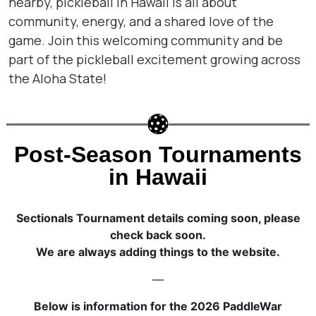
nearby, pickleball in Hawaii is all about
community, energy, and a shared love of the
game. Join this welcoming community and be
part of the pickleball excitement growing across
the Aloha State!
Post-Season Tournaments
in Hawaii
Sectionals Tournament details coming soon, please
check back soon.
We are always adding things to the website.
—
Below is information for the 2026 PaddleWar