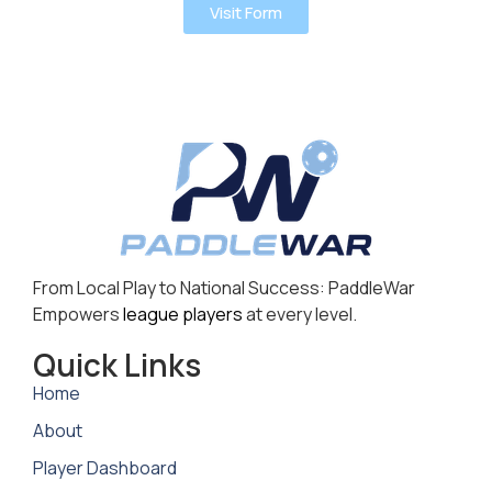
Visit Form
From Local Play to National Success: PaddleWar
Empowers
league players
at every level.
Quick Links
Home
About
Player Dashboard