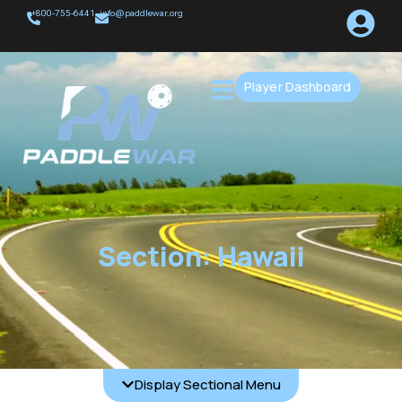
+800-755-6441
info@paddlewar.org
Player Dashboard
Section: Hawaii
Display Sectional Menu