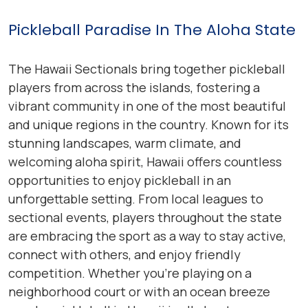
Pickleball Paradise In The Aloha State
The Hawaii Sectionals bring together pickleball
players from across the islands, fostering a
vibrant community in one of the most beautiful
and unique regions in the country. Known for its
stunning landscapes, warm climate, and
welcoming aloha spirit, Hawaii offers countless
opportunities to enjoy pickleball in an
unforgettable setting. From local leagues to
sectional events, players throughout the state
are embracing the sport as a way to stay active,
connect with others, and enjoy friendly
competition. Whether you’re playing on a
neighborhood court or with an ocean breeze