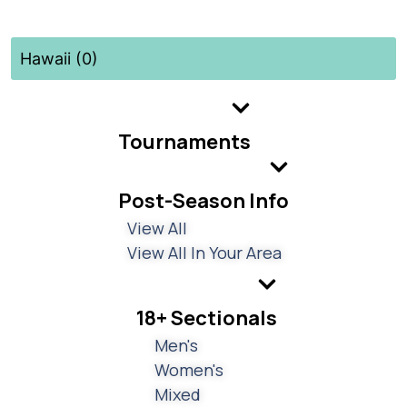
Hawaii (0)
Tournaments
Post-Season Info
View All
View All In Your Area
18+ Sectionals
Men's
Women's
Mixed