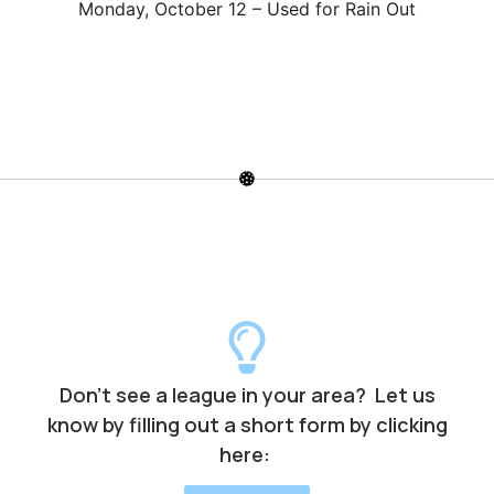
Monday, October 12 – Used for Rain Out
Don’t see a league in your area? Let us
know by filling out a short form by clicking
here: