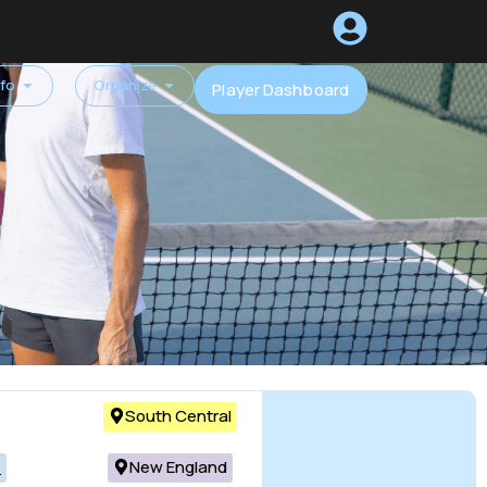
nfo
Organize
Player Dashboard
South Central
c
New England