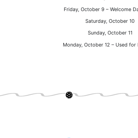
Friday, October 9 – Welcome D
Saturday, October 10
Sunday, October 11
Monday, October 12 – Used for 