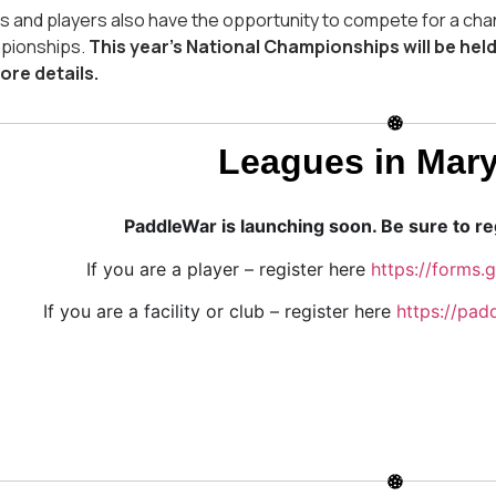
 and players also have the opportunity to compete for a cha
pionships.
This year’s National Championships will be held
ore details.
Leagues in Mar
PaddleWar is launching soon. Be sure to reg
If you are a player – register here
https://forms
If you are a facility or club – register here
https://padd