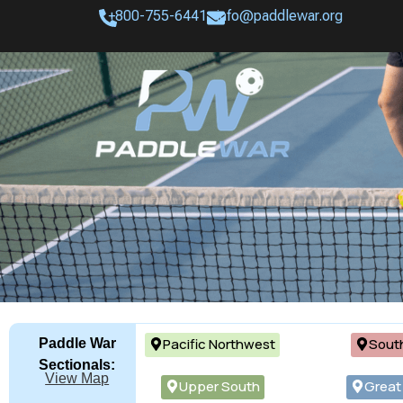
+800-755-6441
info@paddlewar.org
Pacific Northwest
Sout
Paddle War
Sectionals:
View Map
Upper South
Great 