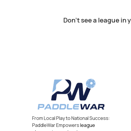
Don’t see a league in 
From Local Play to National Success:
PaddleWar Empowers
league