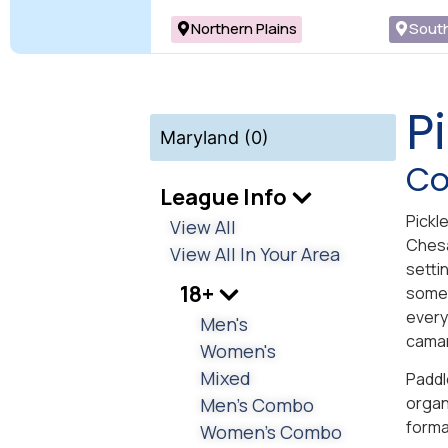
Northern Plains
Sout
P
Maryland (0)
Co
League Info
Pickl
View All
Chesa
View All In Your Area
settin
18+
somet
every
Men's
camar
Women's
Mixed
Paddl
organ
Men's Combo
forma
Women's Combo