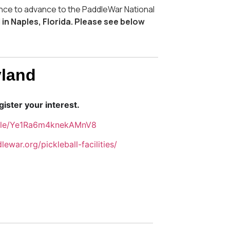
nce to advance to the PaddleWar National
 in Naples, Florida. Please see below
yland
ister your interest.
.gle/Ye1Ra6m4knekAMnV8
lewar.org/pickleball-facilities/