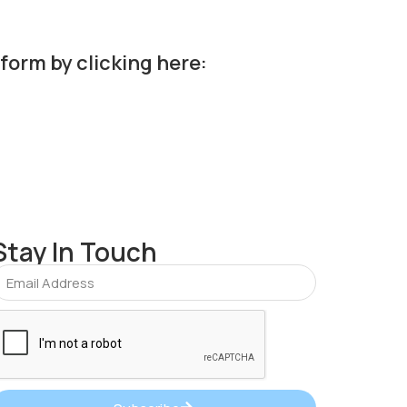
 form by clicking here:
Stay In Touch