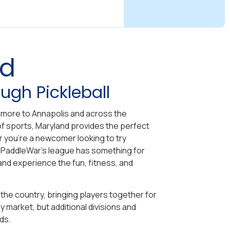
nd
ugh Pickleball
ltimore to Annapolis and across the
f sports, Maryland provides the perfect
her you’re a newcomer looking to try
 PaddleWar’s league has something for
and experience the fun, fitness, and
the country, bringing players together for
 market, but additional divisions and
ds.