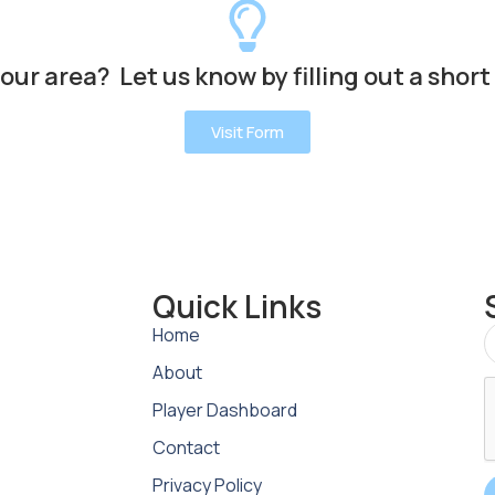
your area? Let us know by filling out a short
Visit Form
Quick Links
Home
About
Player Dashboard
Contact
Privacy Policy