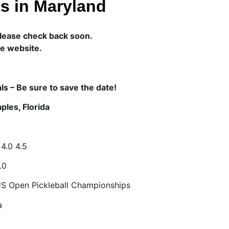
s in Maryland
lease check back soon.
he website.
ls – Be sure to save the date!
ples, Florida
 4.0 4.5
.0
US Open Pickleball Championships
a