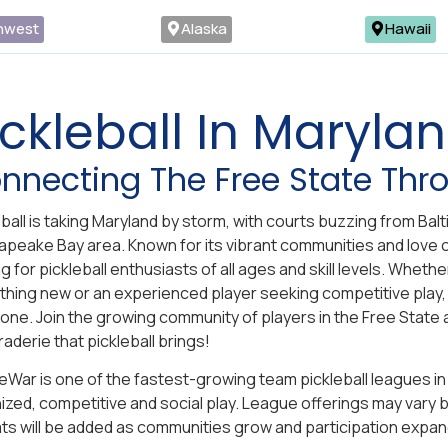
hwest
Alaska
Hawaii
ickleball In Maryla
nnecting The Free State Thro
eball is taking Maryland by storm, with courts buzzing from Ba
peake Bay area. Known for its vibrant communities and love o
g for pickleball enthusiasts of all ages and skill levels. Whet
hing new or an experienced player seeking competitive play,
one. Join the growing community of players in the Free State 
aderie that pickleball brings!
eWar is one of the fastest-growing team pickleball leagues in 
ized, competitive and social play. League offerings may vary by
ts will be added as communities grow and participation expan