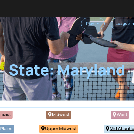
Play
League I
State: Maryland
heast
Midwest
West
Plains
Upper Midwest
Mid Atlanti