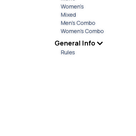
Women's
Mixed
Men's Combo
Women's Combo
General Info
Rules