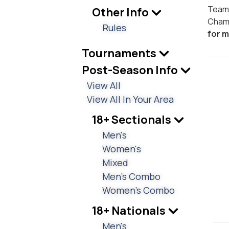
Teams
Other Info
Cham
Rules
for m
Tournaments
Post-Season Info
View All
View All In Your Area
18+ Sectionals
Men's
Women's
Mixed
Men's Combo
Women's Combo
18+ Nationals
Men's