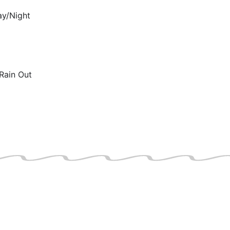
ay/Night
Rain Out