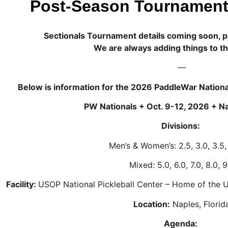
Post-Season Tournament
Sectionals Tournament details coming soon, p
We are always adding things to t
—
Below is information for the 2026 PaddleWar Nationa
PW Nationals + Oct. 9-12, 2026 + Na
Divisions:
Men’s & Women’s: 2.5, 3.0, 3.5,
Mixed: 5.0, 6.0, 7.0, 8.0, 9
Facility:
USOP National Pickleball Center – Home of the 
Location:
Naples, Florid
Agenda: