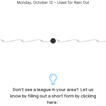
Monday, October 12 – Used for Rain Out
Don’t see a league in your area? Let us
know by filling out a short form by clicking
here: