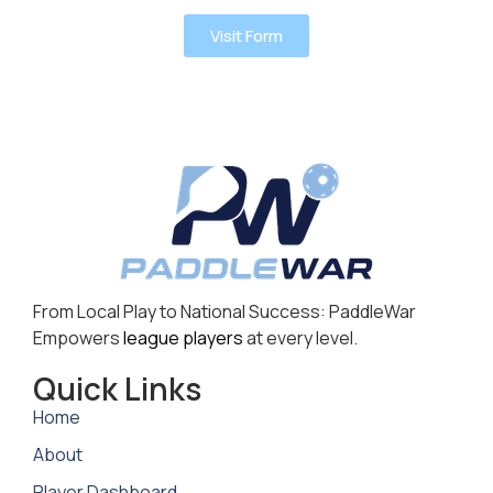
Visit Form
From Local Play to National Success: PaddleWar
Empowers
league players
at every level.
Quick Links
Home
About
Player Dashboard