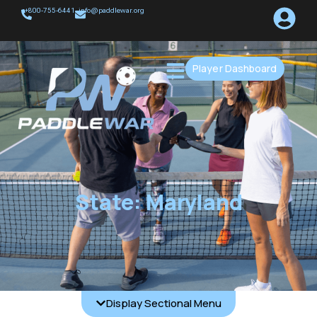
+800-755-6441
info@paddlewar.org
Player Dashboard
State: Maryland
Display Sectional Menu