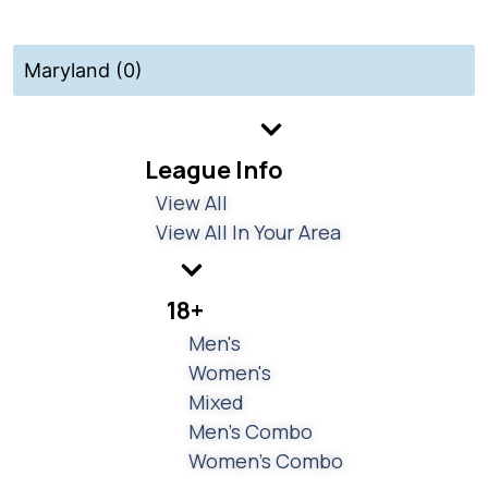
Maryland (0)
League Info
View All
View All In Your Area
18+
Men's
Women's
Mixed
Men's Combo
Women's Combo