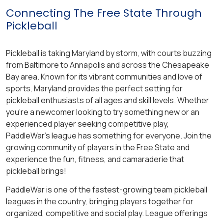
Connecting The Free State Through
Pickleball
Pickleball is taking Maryland by storm, with courts buzzing
from Baltimore to Annapolis and across the Chesapeake
Bay area. Known for its vibrant communities and love of
sports, Maryland provides the perfect setting for
pickleball enthusiasts of all ages and skill levels. Whether
you’re a newcomer looking to try something new or an
experienced player seeking competitive play,
PaddleWar’s league has something for everyone. Join the
growing community of players in the Free State and
experience the fun, fitness, and camaraderie that
pickleball brings!
PaddleWar is one of the fastest-growing team pickleball
leagues in the country, bringing players together for
organized, competitive and social play. League offerings