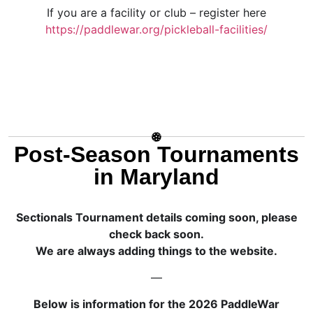
If you are a facility or club – register here
https://paddlewar.org/pickleball-facilities/
Post-Season Tournaments
in Maryland
Sectionals Tournament details coming soon, please
check back soon.
We are always adding things to the website.
—
Below is information for the 2026 PaddleWar