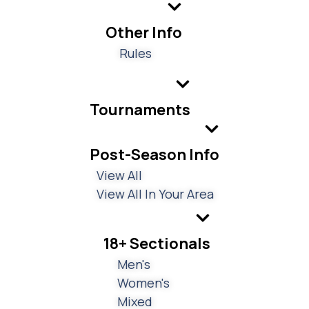
Other Info
Rules
Tournaments
Post-Season Info
View All
View All In Your Area
18+ Sectionals
Men's
Women's
Mixed