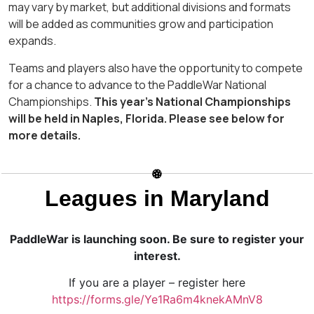
may vary by market, but additional divisions and formats
will be added as communities grow and participation
expands.
Teams and players also have the opportunity to compete
for a chance to advance to the PaddleWar National
Championships.
This year’s National Championships
will be held in Naples, Florida. Please see below for
more details.
Leagues in Maryland
PaddleWar is launching soon. Be sure to register your
interest.
If you are a player – register here
https://forms.gle/Ye1Ra6m4knekAMnV8