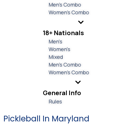
Men's Combo
Women's Combo
18+ Nationals
Men's
Women's
Mixed
Men's Combo
Women's Combo
General Info
Rules
Pickleball In Maryland