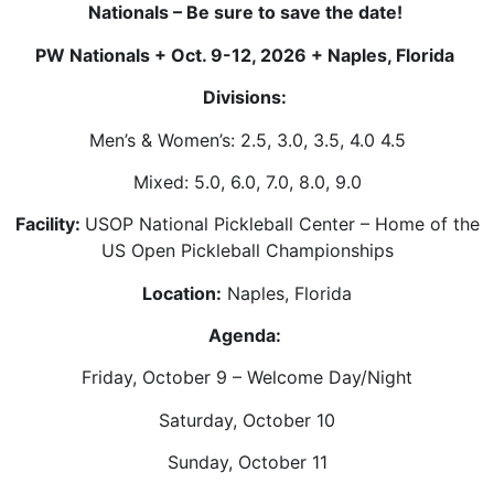
Nationals – Be sure to save the date!
PW Nationals + Oct. 9-12, 2026 + Naples, Florida
Divisions:
Men’s & Women’s: 2.5, 3.0, 3.5, 4.0 4.5
Mixed: 5.0, 6.0, 7.0, 8.0, 9.0
Facility:
USOP National Pickleball Center – Home of the
US Open Pickleball Championships
Location:
Naples, Florida
Agenda:
Friday, October 9 – Welcome Day/Night
Saturday, October 10
Sunday, October 11