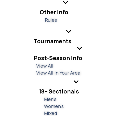
Other Info
Rules
Tournaments
Post-Season Info
View All
View All In Your Area
18+ Sectionals
Men's
Women's
Mixed