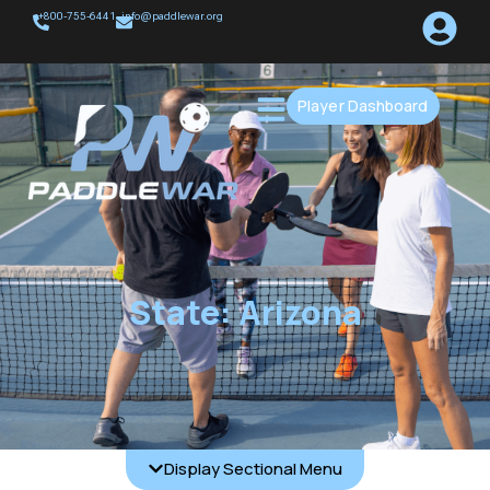
+800-755-6441
info@paddlewar.org
Player Dashboard
State: Arizona
Display Sectional Menu