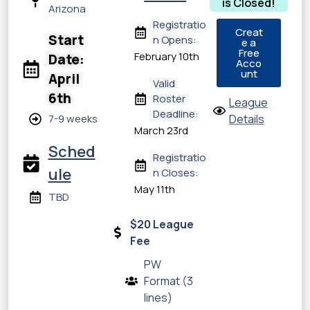
is Closed!
Arizona
Registratio
Creat
Start
n Opens:
e a
Free
February 10th
Date:
Acco
unt
April
Valid
6th
Roster
League
Deadline:
7-9 weeks
Details
March 23rd
Sched
Registratio
ule
n Closes:
May 11th
TBD
$20 League
Fee
PW
Format (3
lines)