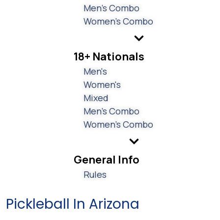
Men's Combo
Women's Combo
18+ Nationals
Men's
Women's
Mixed
Men's Combo
Women's Combo
General Info
Rules
Pickleball In Arizona