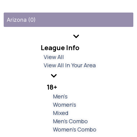
Arizona (0)
League Info
View All
View All In Your Area
18+
Men's
Women's
Mixed
Men's Combo
Women's Combo