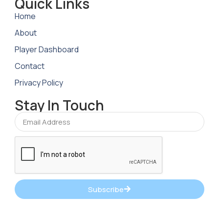
Quick Links
Home
About
Player Dashboard
Contact
Privacy Policy
Stay In Touch
Subscribe