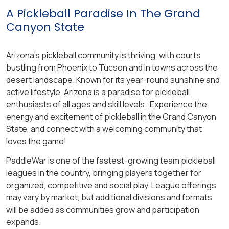
A Pickleball Paradise In The Grand
Canyon State
Arizona’s pickleball community is thriving, with courts
bustling from Phoenix to Tucson and in towns across the
desert landscape. Known for its year-round sunshine and
active lifestyle, Arizona is a paradise for pickleball
enthusiasts of all ages and skill levels. Experience the
energy and excitement of pickleball in the Grand Canyon
State, and connect with a welcoming community that
loves the game!
PaddleWar is one of the fastest-growing team pickleball
leagues in the country, bringing players together for
organized, competitive and social play. League offerings
may vary by market, but additional divisions and formats
will be added as communities grow and participation
expands.