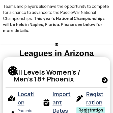
Teams and players also have the opportunity to compete
for a chance to advance to the PaddleWar National
Championships.
This year’s National Championships
will be held in Naples, Florida. Please see below for
more details.
Leagues in Arizona
All Levels Women’s /
Men’s 18+ Phoenix
Locati
Import
Regist
on
ant
ration
Dates
Registration
Phoenix,