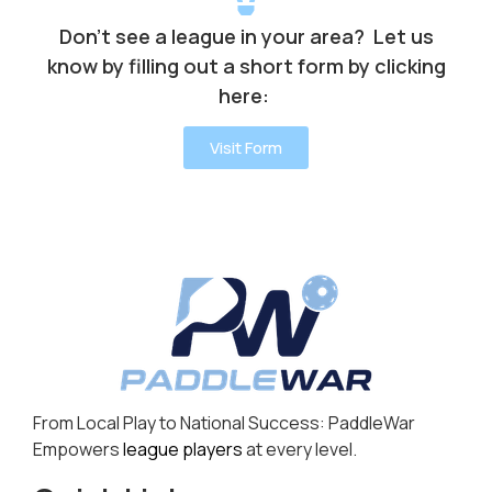
Don’t see a league in your area? Let us
know by filling out a short form by clicking
here:
Visit Form
From Local Play to National Success: PaddleWar
Empowers
league players
at every level.