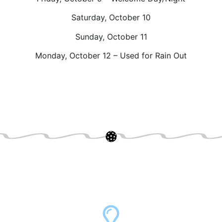
Saturday, October 10
Sunday, October 11
Monday, October 12 – Used for Rain Out