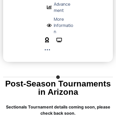
Advance
ment
More
Informatio
n
...
Post-Season Tournaments
in Arizona
Sectionals Tournament details coming soon, please
check back soon.