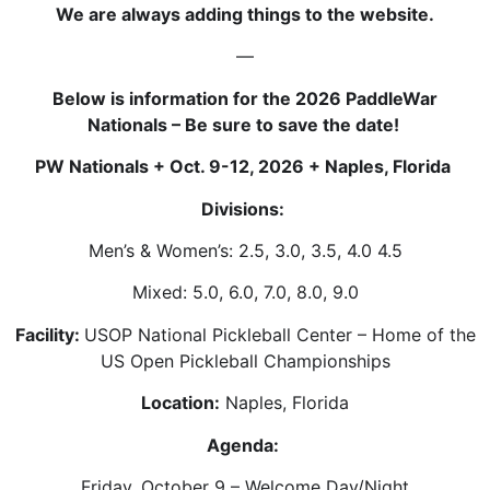
We are always adding things to the website.
—
Below is information for the 2026 PaddleWar
Nationals – Be sure to save the date!
PW Nationals + Oct. 9-12, 2026 + Naples, Florida
Divisions:
Men’s & Women’s: 2.5, 3.0, 3.5, 4.0 4.5
Mixed: 5.0, 6.0, 7.0, 8.0, 9.0
Facility:
USOP National Pickleball Center – Home of the
US Open Pickleball Championships
Location:
Naples, Florida
Agenda:
Friday, October 9 – Welcome Day/Night